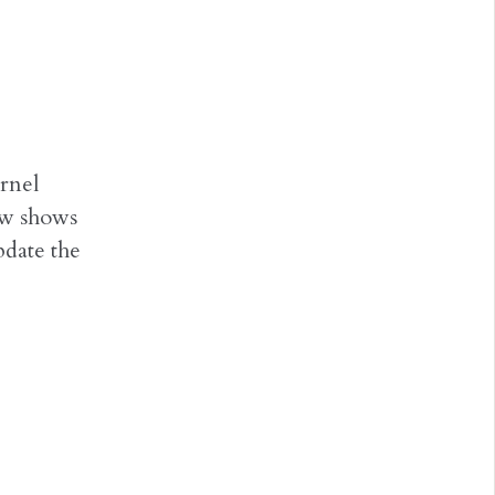
rnel
ow shows
date the