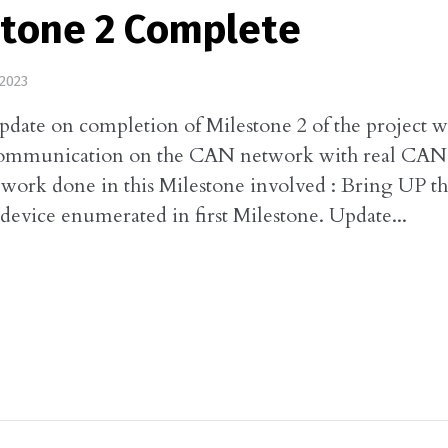
stone 2 Complete
2023
update on completion of Milestone 2 of the project 
communication on the CAN network with real CAN 
work done in this Milestone involved : Bring UP t
ice enumerated in first Milestone. Update...