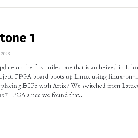
tone 1
 2023
update on the first milestone that is archeived in Lib
oject. FPGA board boots up Linux using linux-on-l
eplacing ECP5 with Artix7 We switched from Lattic
tix7 FPGA since we found that...