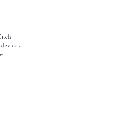
which
devices.
he