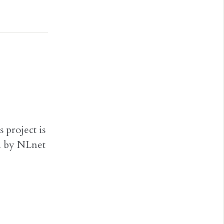
 project is
d by NLnet