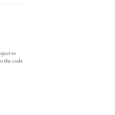
ject to
o the code