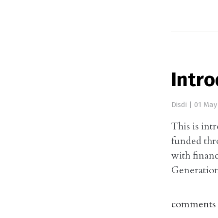
Intro
Disdi
|
01 May
This is int
funded thr
with finan
Generation
comments