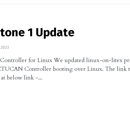
stone 1 Update
 2023
troller for Linux We updated linux-on-litex pro
CTUCAN Controller booting over Linux. The link t
 at below link -...