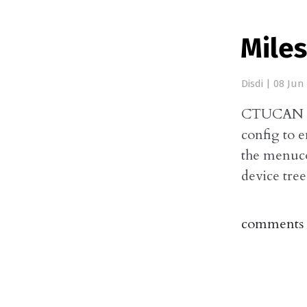
Mile
Disdi
|
08 Jun
CTUCAN Co
config to 
the menuco
device tre
comments