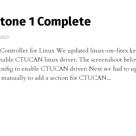
stone 1 Complete
 2023
ntroller for Linux We updated linux-on-litex ke
enable CTUCAN linux driver. The screenshoot bel
nfig to enable CTUCAN driver: Next we had to up
e manually to add a section for CTUCAN...