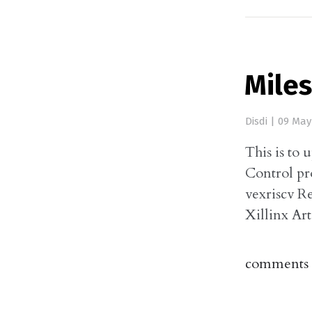
Miles
Disdi
|
09 May
This is to 
Control pr
vexriscv R
Xillinx Ar
comments