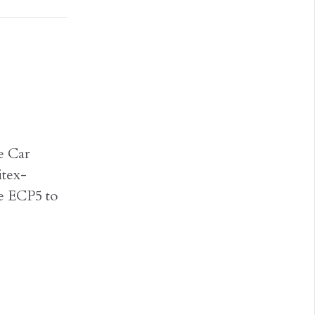
re Car
itex-
e ECP5 to