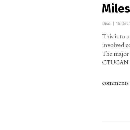
Mile
Disdi
|
16 Dec 
This is to 
involved 
The major 
CTUCAN dev
comments