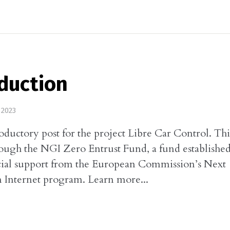
duction
 2023
roductory post for the project Libre Car Control. This
ough the NGI Zero Entrust Fund, a fund establishe
cial support from the European Commission’s Next
 Internet program. Learn more...