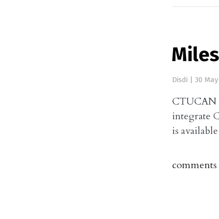
Mile
Disdi
|
30 May
CTUCAN Con
integrate 
is available
comments